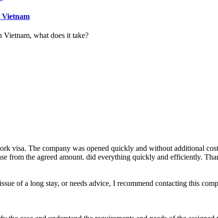
n Vietnam
n Vietnam, what does it take?
rk visa. The company was opened quickly and without additional costs. 
ease from the agreed amount. did everything quickly and efficiently. Than
e issue of a long stay, or needs advice, I recommend contacting this com