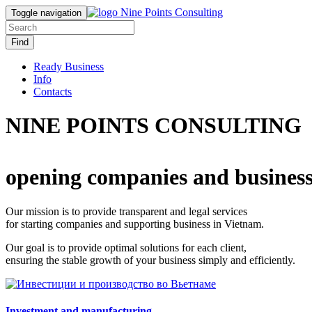
Toggle navigation
Find
Ready Business
Info
Contacts
NINE POINTS CONSULTING
opening companies and business
Our mission is to provide transparent and legal services
for starting companies and supporting business in Vietnam.
Our goal is to provide optimal solutions for each client,
ensuring the stable growth of your business simply and efficiently.
Investment and manufacturing