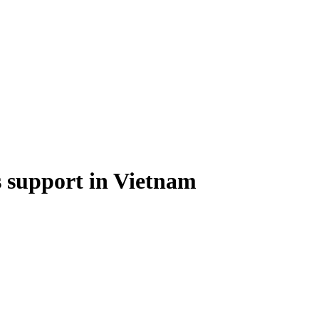
 support in Vietnam