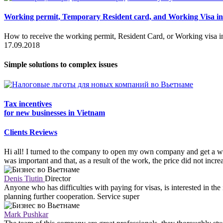
Working permit, Temporary Resident card, and Working Visa i
How to receive the working permit, Resident Card, or Working visa i
17.09.2018
Simple solutions to complex issues
Tax incentives
for new businesses in Vietnam
Clients Reviews
Hi all! I turned to the company to open my own company and get a wo
was important and that, as a result of the work, the price did not incr
Denis Tiutin
Director
Anyone who has difficulties with paying for visas, is interested in th
planning further cooperation. Service super
Mark Pushkar