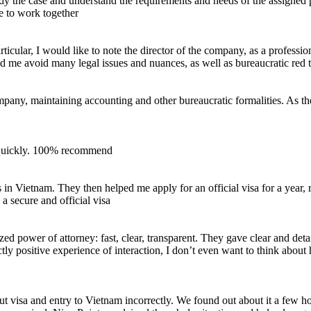
udy the case and understand the requirements and needs of the assigne
ue to work together
icular, I would like to note the director of the company, as a professio
ed me avoid many legal issues and nuances, as well as bureaucratic red 
mpany, maintaining accounting and other bureaucratic formalities. As the
 quickly. 100% recommend
es in Vietnam. They then helped me apply for an official visa for a year
 secure and official visa
d power of attorney: fast, clear, transparent. They gave clear and detail
ctly positive experience of interaction, I don’t even want to think abo
ut visa and entry to Vietnam incorrectly. We found out about it a few h