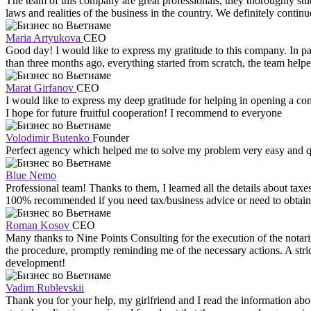
The team of this company are great professionals, they thoroughly st
laws and realities of the business in the country. We definitely contin
Maria Artyukova
CEO
Good day! I would like to express my gratitude to this company. In part
than three months ago, everything started from scratch, the team help
Marat Girfanov
CEO
I would like to express my deep gratitude for helping in opening a co
I hope for future fruitful cooperation! I recommend to everyone
Volodimir Butenko
Founder
Perfect agency which helped me to solve my problem very easy and
Blue Nemo
Professional team! Thanks to them, I learned all the details about tax
100% recommended if you need tax/business advice or need to obtain a
Roman Kosov
CEO
Many thanks to Nine Points Consulting for the execution of the notarize
the procedure, promptly reminding me of the necessary actions. A stri
development!
Vadim Rublevskii
Thank you for your help, my girlfriend and I read the information abo