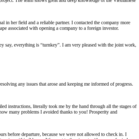
d project. The team shows great and deep knowledge of the Vietnamese
nal in her field and a reliable partner. I contacted the company more
tape associated with opening a company to a foreign investor.
y say, everything is “turnkey”. I am very pleased with the joint work,
, resolving any issues that arose and keeping me informed of progress.
ed instructions, literally took me by the hand through all the stages of
ut how many problems I avoided thanks to you! Prosperity and
ours before departure, because we were not allowed to check in. I