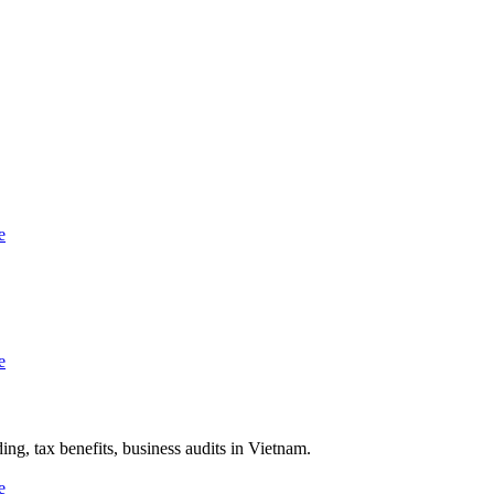
ng, tax benefits, business audits in Vietnam.