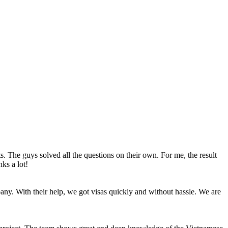
The guys solved all the questions on their own. For me, the result
ks a lot!
pany. With their help, we got visas quickly and without hassle. We are