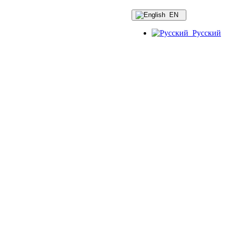
EN
Русский