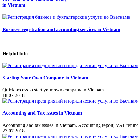
in Vietnam
Business registration and accounting services in Vietnam
Helpful Info
Starting Your Own Company in Vietnam
Quick access to start your own company in Vietnam
18.07.2018
Accounting and Tax issues in Vietnam
Accounting and tax issues in Vietnam. Accounting report, VAT refundi
27.07.2018